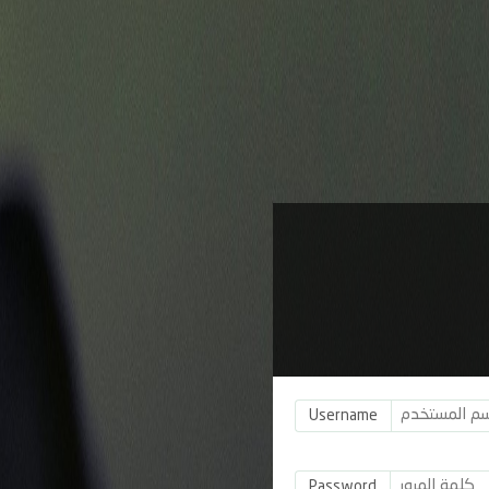
Username
Password